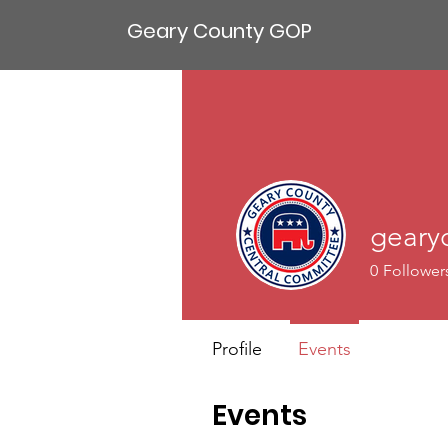
Geary County GOP
geary
0
Follower
Profile
Events
Events