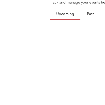
Track and manage your events he
Upcoming
Past