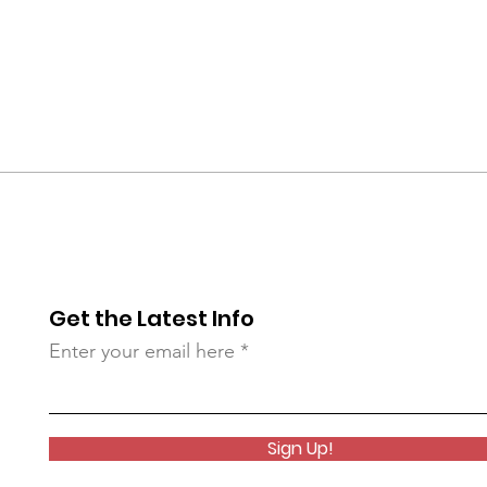
Get the Latest Info
Enter your email here
Sign Up!