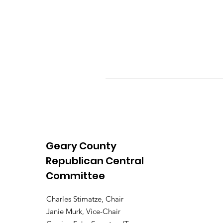
Geary County
Republican Central
Committee
Charles Stimatze, Chair
Janie Murk, Vice-Chair