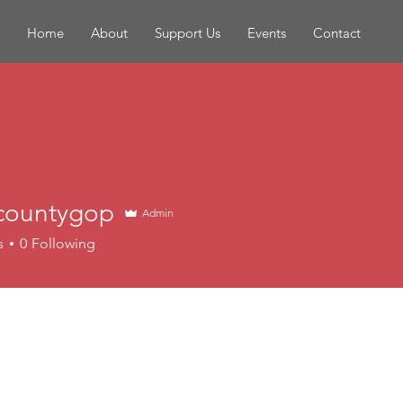
Home
About
Support Us
Events
Contact
countygop
Admin
s
0
Following