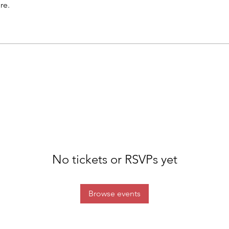
re.
No tickets or RSVPs yet
Browse events