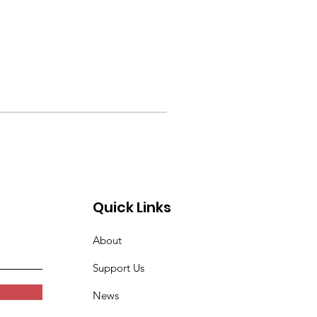
Quick Links
About
Support Us
News