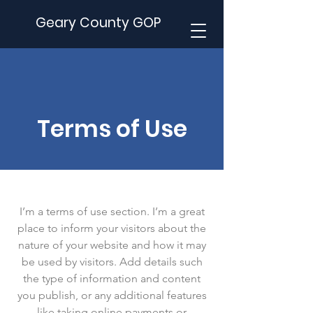
Geary County GOP
Terms of Use
I’m a terms of use section. I’m a great
place to inform your visitors about the
nature of your website and how it may
be used by visitors. Add details such
the type of information and content
you publish, or any additional features
like taking online payments or