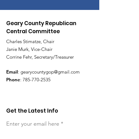
Geary County Republican
Central Committee
Charles Stimatze, Chair
Janie Murk, Vice-Chair
Corrine Fehr, Secretary/Treasurer
Email
:
gearycountygop@gmail.com
Phone
:
785-770-2535
Get the Latest Info
Enter your email here