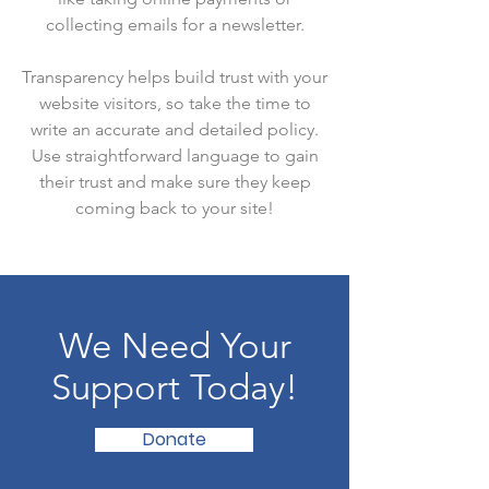
collecting emails for a newsletter.
Transparency helps build trust with your
website visitors, so take the time to
write an accurate and detailed policy.
Use straightforward language to gain
their trust and make sure they keep
coming back to your site!
We Need Your
Support Today!
Donate