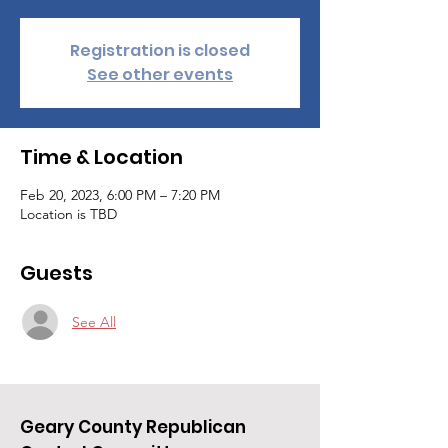
Registration is closed
See other events
Time & Location
Feb 20, 2023, 6:00 PM – 7:20 PM
Location is TBD
Guests
See All
Geary County Republican