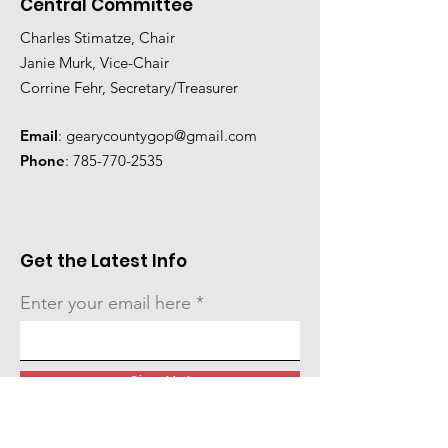
Central Committee
Charles Stimatze, Chair
Janie Murk, Vice-Chair
Corrine Fehr, Secretary/Treasurer
Email
:
gearycountygop@gmail.com
Phone
:
785-770-2535
Get the Latest Info
Enter your email here
Sign Up!