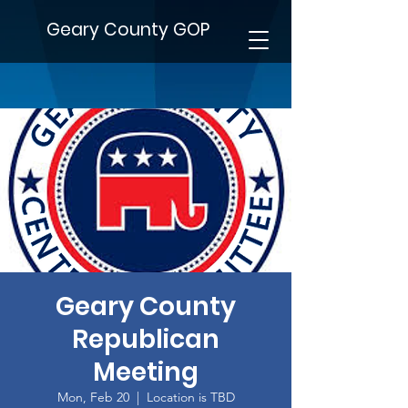
Geary County GOP
Geary County
Republican
Meeting
Mon, Feb 20
  |  
Location is TBD